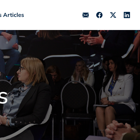
 Articles
s