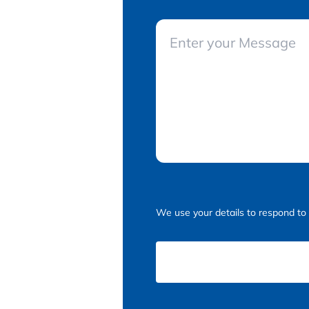
We use your details to respond to 