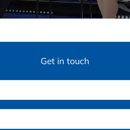
Get in touch