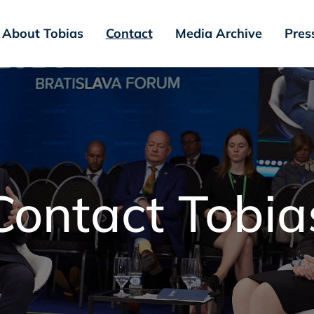
About Tobias
Contact
Media Archive
Press
Contact Tobia