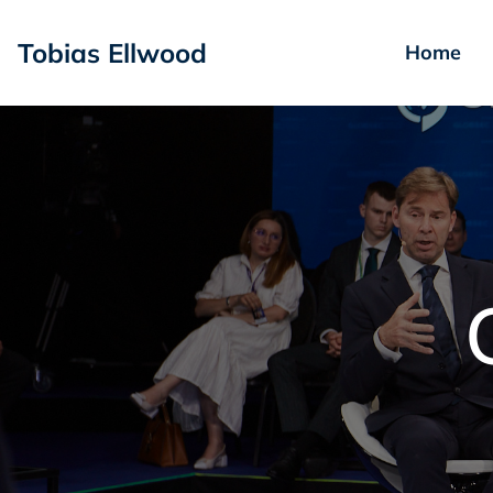
Tobias Ellwood
Home